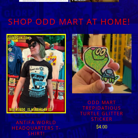
SHOP ODD MART AT HOME!
ODD MART
TREPIDATIOUS
TURTLE GLITTER
STICKER
ANTIFA WORLD
$4.00
HEADQUARTERS T-
SHIRT!