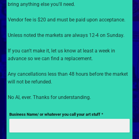
bring anything else you'll need.
Vendor fee is $20 and must be paid upon acceptance.
Unless noted the markets are always 12-4 on Sunday.
If you can't make it, let us know at least a week in
advance so we can find a replacement.
Any cancellations less than 48 hours before the market
will not be refunded.
No AI, ever. Thanks for understanding.
Business Name/ or whatever you call your art stuff
*