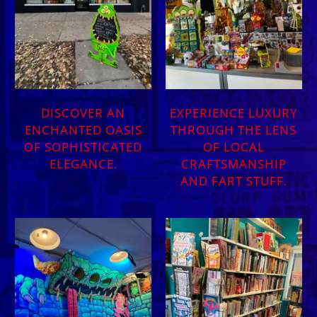
DISCOVER AN
EXPERIENCE LUXURY
ENCHANTED OASIS
THROUGH THE LENS
OF SOPHISTICATED
OF LOCAL
ELEGANCE.
CRAFTSMANSHIP
AND FART STUFF.