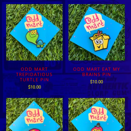
ODD MART
ODD MART EAT MY
TREPIDATIOUS
BRAINS PIN
TURTLE PIN
$10.00
$10.00