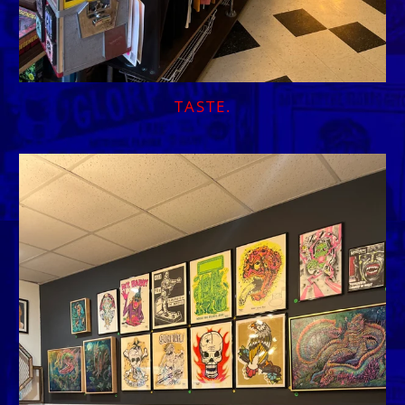
TASTE.