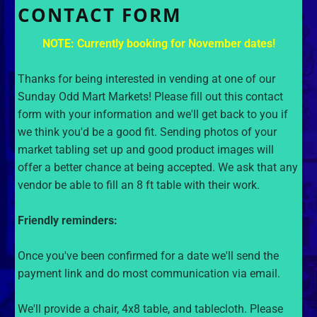
CONTACT FORM
NOTE: Currently booking for November dates!
Thanks for being interested in vending at one of our
Sunday Odd Mart Markets! Please fill out this contact
form with your information and we'll get back to you if
we think you'd be a good fit. Sending photos of your
market tabling set up and good product images will
offer a better chance at being accepted. We ask that any
vendor be able to fill an 8 ft table with their work.
Friendly reminders:
Once you've been confirmed for a date we'll send the
payment link and do most communication via email.
We'll provide a chair, 4x8 table, and tablecloth. Please