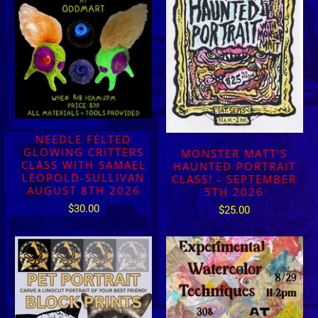
NEEDLE FELTED
GLOWING CRITTERS
MONSTER MATT'S
CLASS WITH SAMAEL
HAUNTED PORTRAIT
LEOPOLD-SULLIVAN
CLASS! - SEPTEMBER
AUGUST 8TH 2026
5TH 2026
$30.00
$25.00