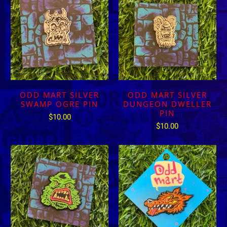
ODD MART SILVER
ODD MART SILVER
SWAMP OGRE PIN
DUNGEON DWELLER
PIN
$10.00
$10.00