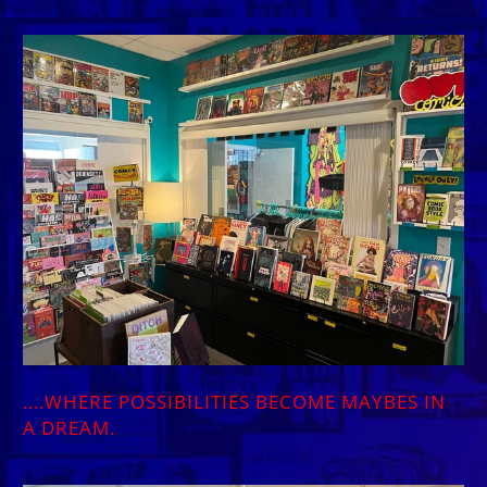
....WHERE POSSIBILITIES BECOME MAYBES IN
A DREAM.