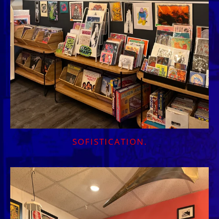
SOFISTICATION.