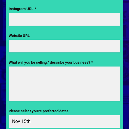
Instagram URL
*
Website URL
What will you be selling / describe your business?
*
Please select you're preferred dates: