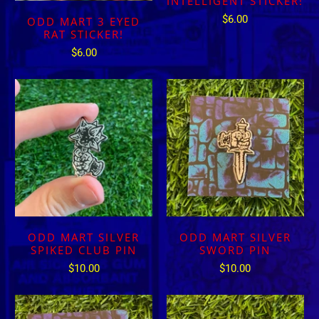
INTELLIGENT STICKER!
$6.00
ODD MART 3 EYED
RAT STICKER!
$6.00
ODD MART SILVER
ODD MART SILVER
SPIKED CLUB PIN
SWORD PIN
$10.00
$10.00