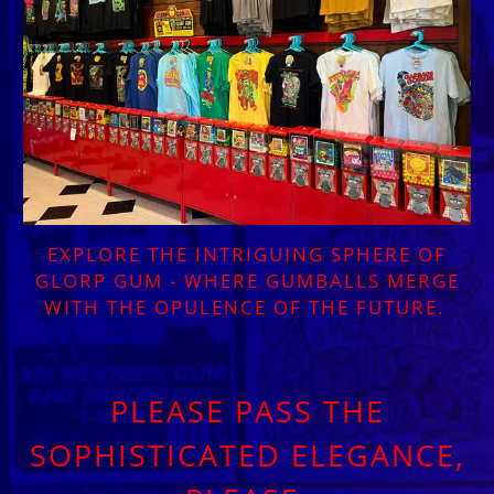
EXPLORE THE INTRIGUING SPHERE OF
GLORP GUM - WHERE GUMBALLS MERGE
WITH THE OPULENCE OF THE FUTURE.
PLEASE PASS THE
SOPHISTICATED ELEGANCE,