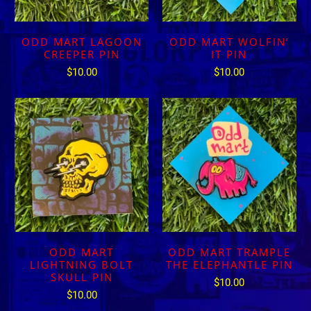
ODD MART LAGOON
ODD MART WOLFIN’
CREEPER PIN
IT PIN
$10.00
$10.00
ODD MART
ODD MART TRAMPLE
LIGHTNING BOLT
THE ELEPHANTLE PIN
SKULL PIN
$10.00
$10.00