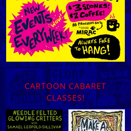
CARTOON CABARET
CLASSES!