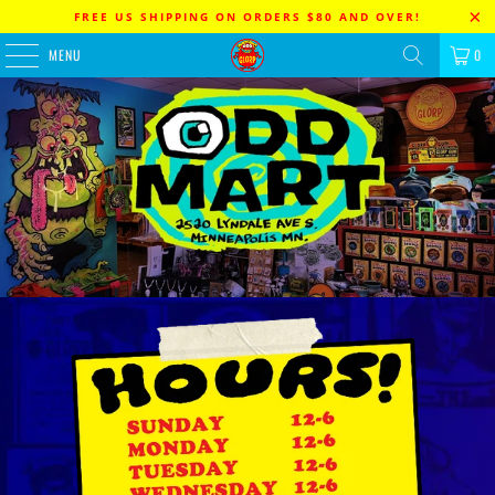
FREE US SHIPPING ON ORDERS $80 AND OVER!
MENU
0