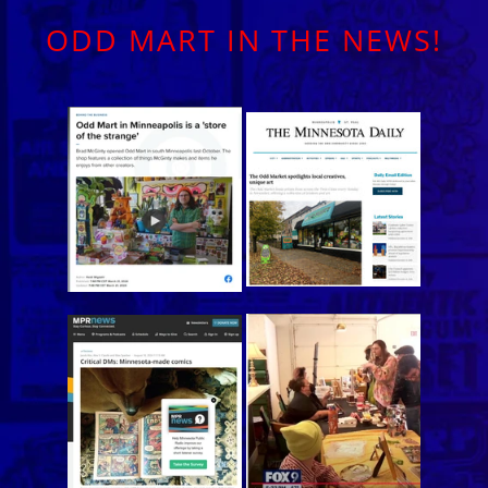
ODD MART IN THE NEWS!