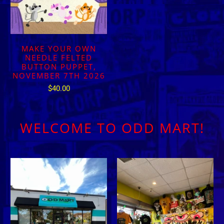
MAKE YOUR OWN
NEEDLE FELTED
BUTTON PUPPET,
NOVEMBER 7TH 2026
$40.00
WELCOME TO ODD MART!