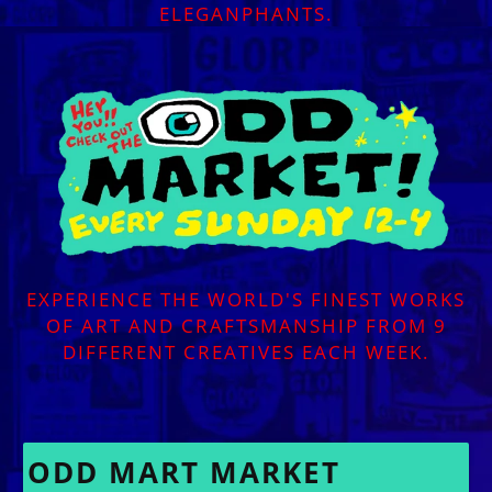
ELEGANPHANTS.
EXPERIENCE THE WORLD'S FINEST WORKS
OF ART AND CRAFTSMANSHIP FROM 9
DIFFERENT CREATIVES EACH WEEK.
ODD MART MARKET