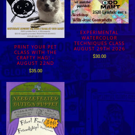
EXPERIMENTAL
WATERCOLOR
TECHNIQUES CLASS
PRINT YOUR PET
AUGUST 29TH 2026
CLASS WITH THE
$30.00
CRAFTY HAG! -
AUGUST 22ND
$35.00