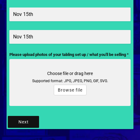
Please upload photos of your tabling set up / what you'll be selling
*
Choose file or drag here
Supported format: JPG, JPEG, PNG, GIF, SVG.
Browse file
Next