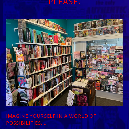
PLEASE.
IMAGINE YOURSELF IN A WORLD OF
POSSIBILITIES....