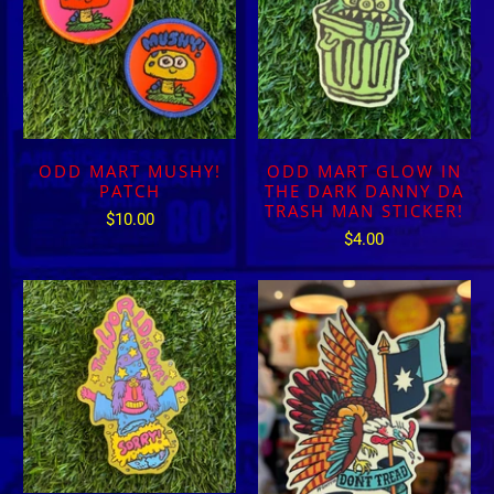
ODD MART MUSHY!
ODD MART GLOW IN
PATCH
THE DARK DANNY DA
TRASH MAN STICKER!
$10.00
$4.00