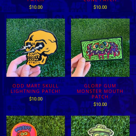
$10.00
$10.00
ODD MART SKULL
GLORP GUM
LIGHTNING PATCH!
MONSTER MOUTH
PATCH
$10.00
$10.00