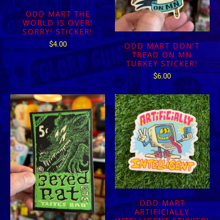
ODD MART THE
WORLD IS OVER!
SORRY! STICKER!
$4.00
ODD MART DON’T
TREAD ON MN
TURKEY STICKER!
$6.00
ODD MART
ARTIFICIALLY