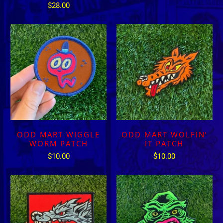
$28.00
ODD MART WIGGLE
ODD MART WOLFIN’
WORM PATCH
IT PATCH
$10.00
$10.00