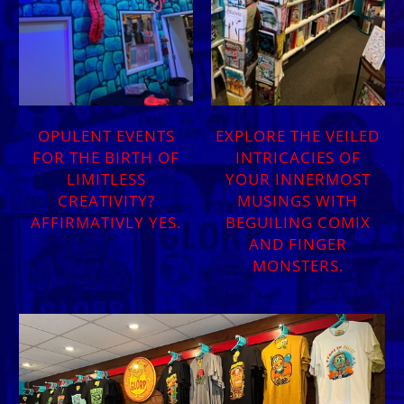
OPULENT EVENTS
EXPLORE THE VEILED
FOR THE BIRTH OF
INTRICACIES OF
LIMITLESS
YOUR INNERMOST
CREATIVITY?
MUSINGS WITH
AFFIRMATIVLY YES.
BEGUILING COMIX
AND FINGER
MONSTERS.