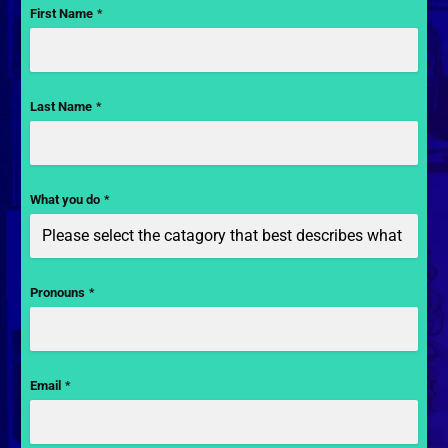
First Name
*
Last Name
*
What you do
*
Pronouns
*
Email
*