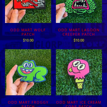
ODD MART WOLF
ODD MART LAGOON
PATCH
CREEPER PATCH
$10.00
$10.00
ODD MART FROGGY
ODD MART ICE CREAM
PATCH
CONE PATCH